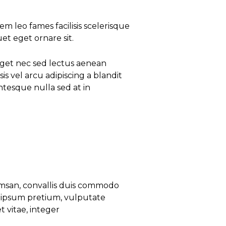
 leo fames facilisis scelerisque
uet eget ornare sit.
eget nec sed lectus aenean
is vel arcu adipiscing a blandit
tesque nulla sed at in
umsan, convallis duis commodo
el ipsum pretium, vulputate
 vitae, integer