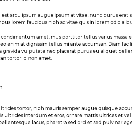
st arcu ipsum augue ipsum at vitae, nunc purus erat sem
empus lorem faucibus nibh ac vitae quis in lorem odio aliq
us condimentum amet, mus porttitor tellus varius massa 
leo enim at dignissim tellus mi ante accumsan. Diam facilis
 gravida vulputate nec placerat purus eu aliquet pellen
n tortor id non amet.
n
 ultricies tortor, nibh mauris semper augue quisque acc
s ultricies interdum et eros, ornare mattis ultrices et v
llentesque lacus, pharetra sed orci et sed pulvinar eget