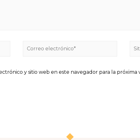
ctrónico y sitio web en este navegador para la próxima