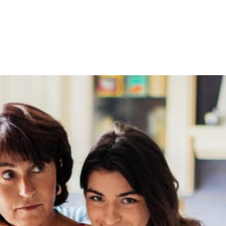
Home
About