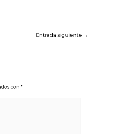
Entrada siguiente
→
cados con
*