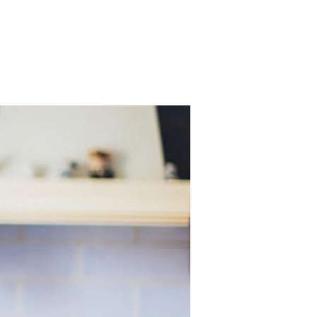
Services
Contact
TAKE ACTION