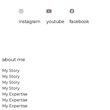
instagram
youtube
facebook
about me
My Story
My Story
My Story
My Story
My Expertise
My Expertise
My Expertise