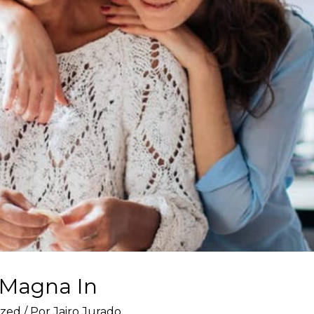
 Magna In
ized
/ Por
Jairo Jurado