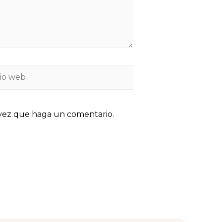
 vez que haga un comentario.