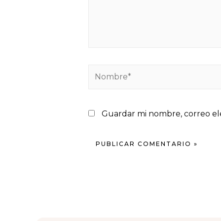
Guardar mi nombre, correo ele