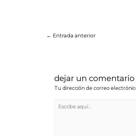
←
Entrada anterior
dejar un comentario
Tu dirección de correo electrónic