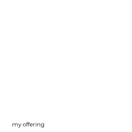
my offering