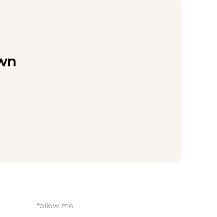
own
follow me