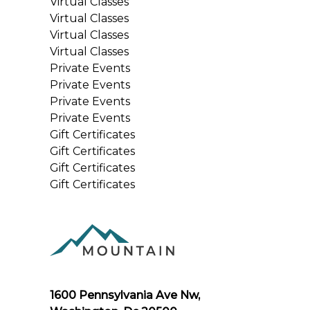
Virtual Classes
Virtual Classes
Virtual Classes
Virtual Classes
Private Events
Private Events
Private Events
Private Events
Gift Certificates
Gift Certificates
Gift Certificates
Gift Certificates
1600 Pennsylvania Ave Nw,