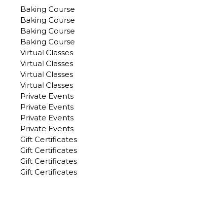
Baking Course
Baking Course
Baking Course
Baking Course
Virtual Classes
Virtual Classes
Virtual Classes
Virtual Classes
Private Events
Private Events
Private Events
Private Events
Gift Certificates
Gift Certificates
Gift Certificates
Gift Certificates