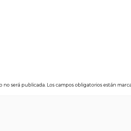
o no será publicada.
Los campos obligatorios están mar