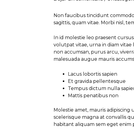
Non faucibus tincidunt commodo e
sagittis, quam vitae. Morbi nisl, t
In id molestie leo praesent curs
volutpat vitae, urna in diam vitae 
non accumsan, purus arcu, viverra
malesuada augue mauris accumsa
Lacus lobortis sapien
Et gravida pellentesque
Tempus dictum nulla sapie
Mattis penatibus non
Molestie amet, mauris adipiscing
scelerisque magna at convallis qui
habitant aliquam sem eget enim pe