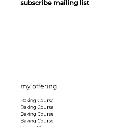
subscribe mailing list
my offering
Baking Course
Baking Course
Baking Course
Baking Course