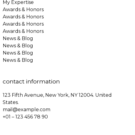
My Expertise
Awards & Honors
Awards & Honors
Awards & Honors
Awards & Honors
News & Blog
News & Blog
News & Blog
News & Blog
contact information
123 Fifth Avenue, New York, NY 12004. United
States.
mail@example.com
+01 – 123 456 78 90