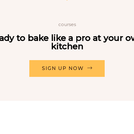
courses
ady to bake like a pro at your 
kitchen
SIGN UP NOW