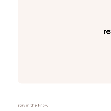
re
stay in the know