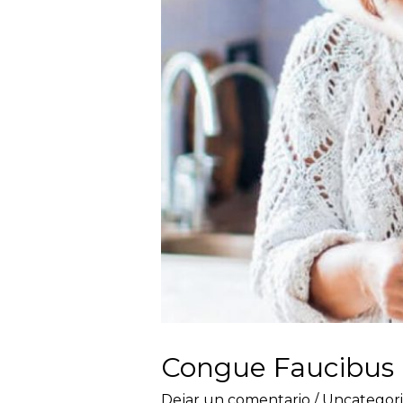
Congue Faucibus
Dejar un comentario
/
Uncategor