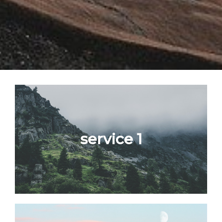
service 1