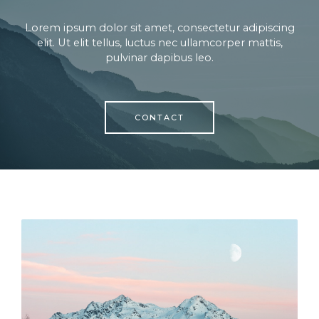
Lorem ipsum dolor sit amet, consectetur adipiscing
elit. Ut elit tellus, luctus nec ullamcorper mattis,
pulvinar dapibus leo.
CONTACT