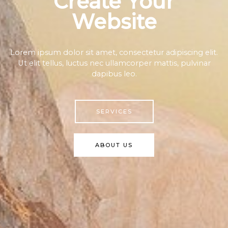
Create Your
Website
Lorem ipsum dolor sit amet, consectetur adipiscing elit.
Ut elit tellus, luctus nec ullamcorper mattis, pulvinar
dapibus leo.
SERVICES
ABOUT US