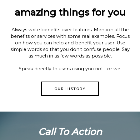
amazing things for you
Always write benefits over features. Mention all the
benefits or services with some real examples. Focus
on how you can help and benefit your user. Use
simple words so that you don’t confuse people. Say
as much in as few words as possible.
Speak directly to users using you not I or we.
OUR HISTORY
Call To Action