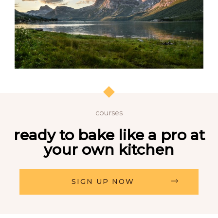
courses
ready to bake like a pro at
your own kitchen
SIGN UP NOW