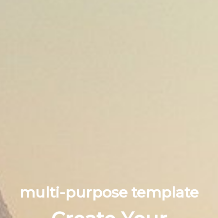
multi-purpose template