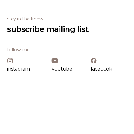
stay in the know
subscribe mailing list
follow me
instagram
youtube
facebook
my offering
Baking Course
Baking Course
Baking Course