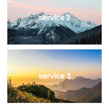
service 2
service 3