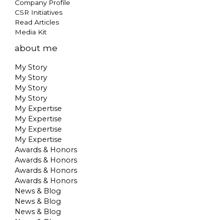
Company Profile
CSR Initiatives
Read Articles
Media Kit
about me
My Story
My Story
My Story
My Story
My Expertise
My Expertise
My Expertise
My Expertise
Awards & Honors
Awards & Honors
Awards & Honors
Awards & Honors
News & Blog
News & Blog
News & Blog