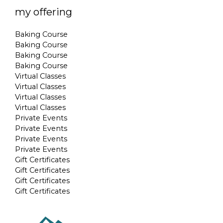
my offering
Baking Course
Baking Course
Baking Course
Baking Course
Virtual Classes
Virtual Classes
Virtual Classes
Virtual Classes
Private Events
Private Events
Private Events
Private Events
Gift Certificates
Gift Certificates
Gift Certificates
Gift Certificates