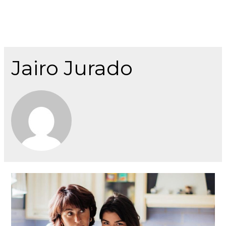
Jairo Jurado