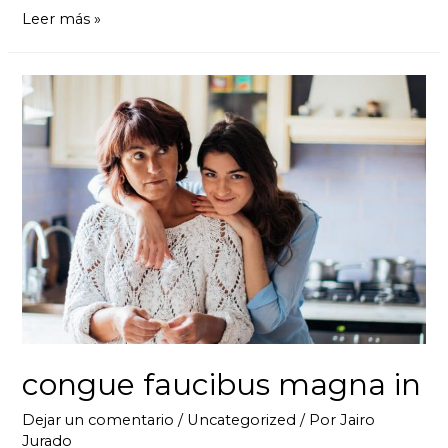
Leer más »
congue faucibus magna in
Dejar un comentario
/
Uncategorized
/ Por
Jairo
Jurado