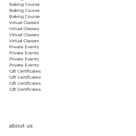
Baking Course
Baking Course
Baking Course
Virtual Classes
Virtual Classes
Virtual Classes
Virtual Classes
Private Events
Private Events
Private Events
Private Events
Gift Certificates
Gift Certificates
Gift Certificates
Gift Certificates
about us