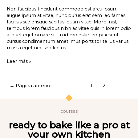
Non faucibus tincidunt commodo est arcu ipsum
augue ipsum at vitae, nunc purus erat sem leo fames
facilisis scelerisque sagittis, quam vitae. Morbi nisl,
tempus lorem faucibus nibh ac vitae quis in lorem odio
aliquet eget ornare sit. In id molestie leo praesent
cursus condimentum amet, mus porttitor tellus varius
massa eget nec sed lectus …
Leer más »
←
Página anterior
1
2
courses
ready to bake like a pro at
your own kitchen