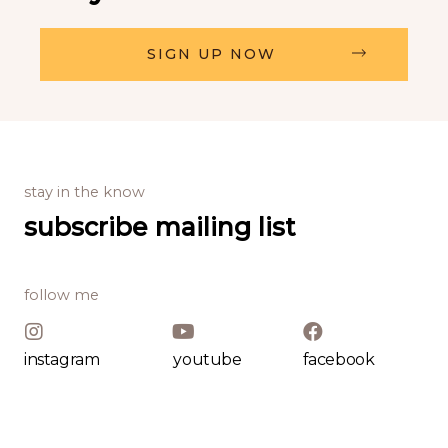
SIGN UP NOW
stay in the know
subscribe mailing list
follow me
instagram
youtube
facebook