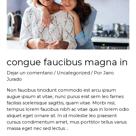
congue faucibus magna in
Dejar un comentario
/
Uncategorized
/ Por
Jairo
Jurado
Non faucibus tincidunt commodo est arcu ipsum
augue ipsum at vitae, nunc purus erat sem leo fames
facilisis scelerisque sagittis, quam vitae. Morbi nisl,
tempus lorem faucibus nibh ac vitae quis in lorem odio
aliquet eget ornare sit. In id molestie leo praesent
cursus condimentum amet, mus porttitor tellus varius
massa eget nec sed lectus …