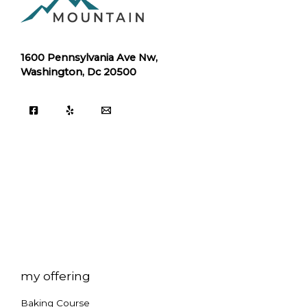
1600 Pennsylvania Ave Nw,
Washington, Dc 20500
my offering
Baking Course